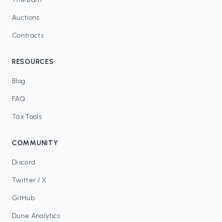
Auctions
Contracts
RESOURCES
Blog
FAQ
Tax Tools
COMMUNITY
Discord
Twitter / X
GitHub
Dune Analytics