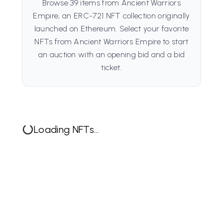
Browse 39 items from Ancient Warriors
Empire, an ERC-721 NFT collection originally
launched on Ethereum. Select your favorite
NFTs from Ancient Warriors Empire to start
an auction with an opening bid and a bid
ticket.
Loading NFTs...