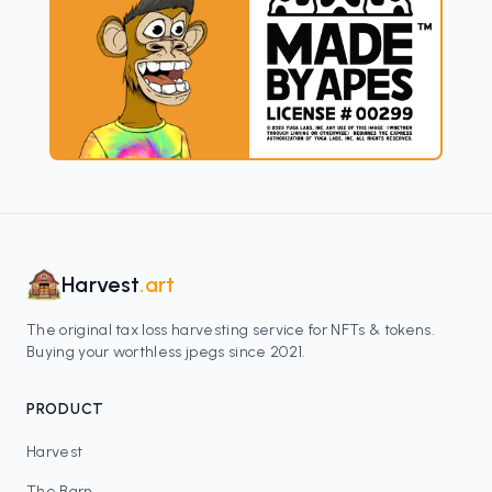
Harvest
.art
The original tax loss harvesting service for NFTs & tokens.
Buying your worthless jpegs since 2021.
PRODUCT
Harvest
The Barn