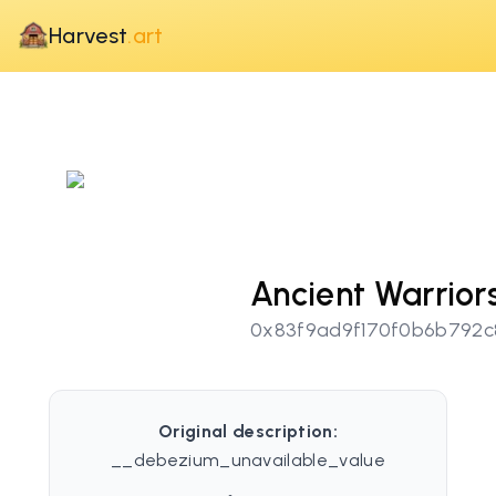
Harvest
.art
Ancient Warrior
0x83f9ad9f170f0b6b792c
Original description:
__debezium_unavailable_value