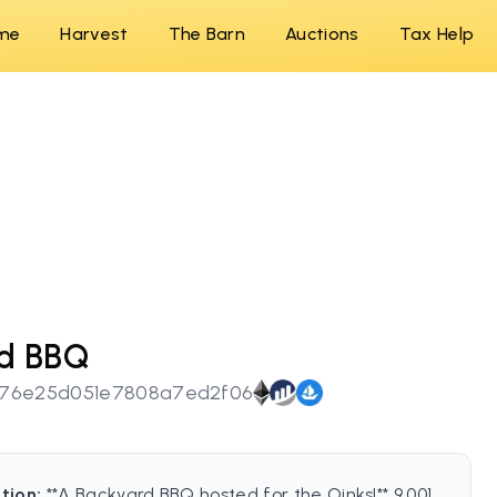
me
Harvest
The Barn
Auctions
Tax Help
rd BBQ
e76e25d051e7808a7ed2f06
tion:
**A Backyard BBQ hosted for the Oinks!** 9,001