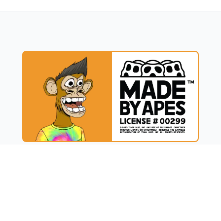
UCT
RESOURCES
t
Blog