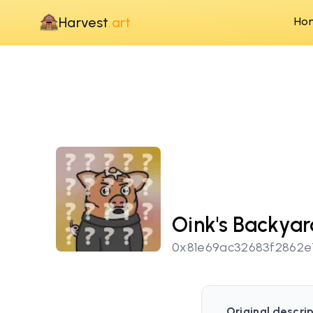
Harvest
.art
Ho
Oink's Backya
0x81e69ac32683f2862
Original descrip