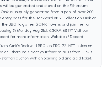
's will be generated and stored on the Ethereum
 Oink is uniquely generated from a pool of over 200
an entry pass for the Backyard BBQ! Collect an Oink or
 the BBQ to gather $OINK Tokens and join the fun!
ropping @ Monday Aug 21st, 6:30PM EST!** Visit our
scord for more information. Website // Discord
from Oink's Backyard BBQ, an ERC-721 NFT collection
hed on Ethereum. Select your favorite NFTs from Oink's
start an auction with an opening bid and a bid ticket.