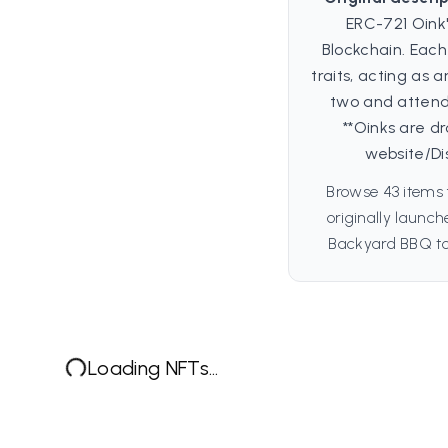
ERC-721 Oink
Blockchain. Each
traits, acting as 
two and attend
**Oinks are d
website/Di
Browse 43 items 
originally launc
Backyard BBQ to 
Loading NFTs...