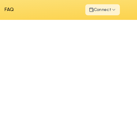
FAQ
Connect