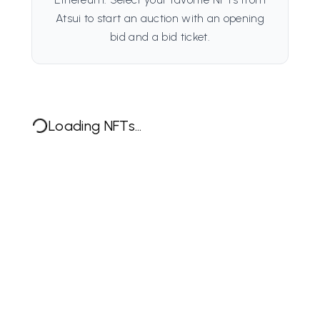
Atsui to start an auction with an opening
bid and a bid ticket.
Loading NFTs...