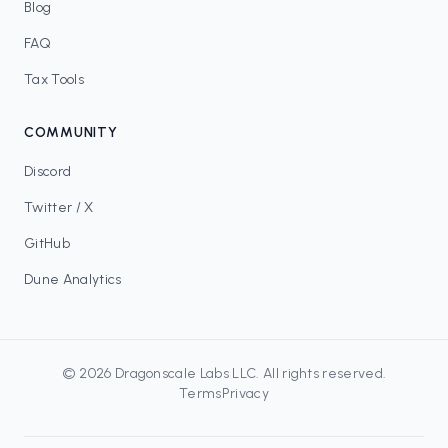
Blog
FAQ
Tax Tools
COMMUNITY
Discord
Twitter / X
GitHub
Dune Analytics
©
2026
Dragonscale Labs LLC
. All rights reserved.
Terms
Privacy