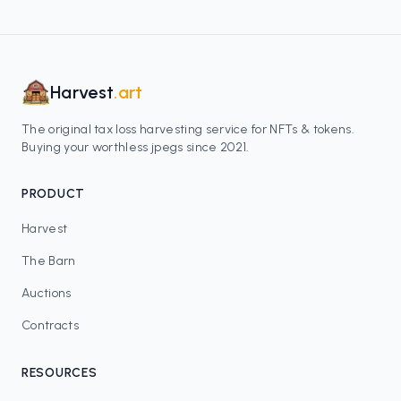
Harvest
.art
The original tax loss harvesting service for NFTs & tokens.
Buying your worthless jpegs since 2021.
PRODUCT
Harvest
The Barn
Auctions
Contracts
RESOURCES