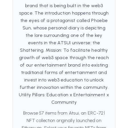
brand that is being built in the web3
space. The introduction happens through
the eyes of a protagonist called Phoebe
Sun, whose personal diary is depicting
the lore surrounding one of the key
events in the ATSUI universe: the
Shattering. Mission: To facilitate healthy
growth of web3 space through the reach
of our entertainment brand into existing
traditional forms of entertainment and
invest into web3 education to unlock
further innovation within the community.
Utility Pillars: Education x Entertainment x
Community
Browse 57 items from Atsui, an ERC-721
NFT collection originally launched on
Ethereum. Select your favorite NFTs from