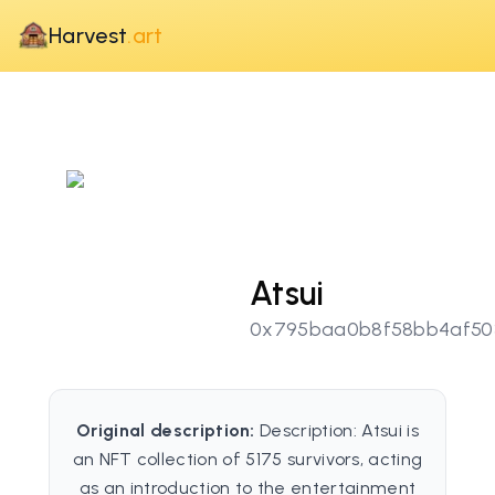
Harvest
.art
Atsui
0x795baa0b8f58bb4af50
Original description:
Description: Atsui is
an NFT collection of 5175 survivors, acting
as an introduction to the entertainment