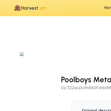
Harvest
.art
Ho
Poolboys Meta
0x722ea3c9d160fdcb8
Original descri