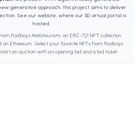
new generative approach, this project aims to deliver
lection. See our website, where our 3D virtual portal is
hosted.
 from Poolboys Metatourism, an ERC-721 NFT collection
ed on Ethereum. Select your favorite NFTs from Poolboys
start an auction with an opening bid and a bid ticket.