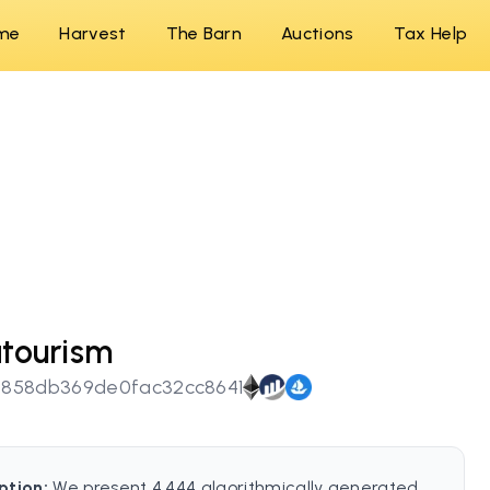
me
Harvest
The Barn
Auctions
Tax Help
tourism
9858db369de0fac32cc8641
ption:
We present 4,444 algorithmically generated