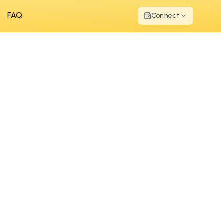
FAQ
Connect