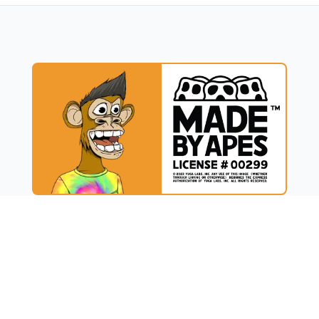
UCT
RESOURCES
t
Blog