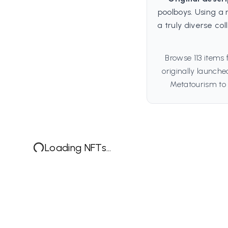
poolboys. Using a 
a truly diverse col
Browse 113 items
originally launch
Metatourism to 
Loading NFTs...