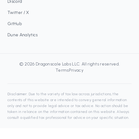
Discord
Twitter / X
GitHub
Dune Analytics
©
2026
Dragonscale Labs LLC
. All rights reserved.
Terms
Privacy
Disclaimer:
Due to the variety of tax law across jurisdictions, the
contents of this website are intended to convey general information
only and not to provide legal advice or tax advice. No action should be
taken in reliance on the information contained on this website. Always
consult a qualified tax professional for advice on your specific situation.