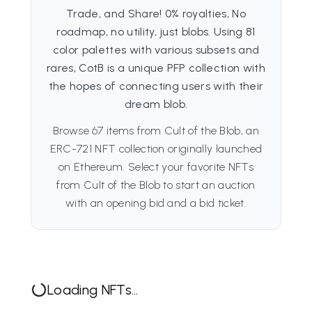
Trade, and Share! 0% royalties, No
roadmap, no utility, just blobs. Using 81
color palettes with various subsets and
rares, CotB is a unique PFP collection with
the hopes of connecting users with their
dream blob.
Browse 67 items from Cult of the Blob, an
ERC-721 NFT collection originally launched
on Ethereum. Select your favorite NFTs
from Cult of the Blob to start an auction
with an opening bid and a bid ticket.
Loading NFTs...