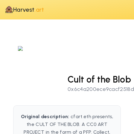
Harvest
.art
Cult of the Blob
0x6c4a200ece9cacf2518
Original description:
cfart.eth presents,
the CULT OF THE BLOB. A CC0 ART
PROJECT in the form of a PFP. Collect,