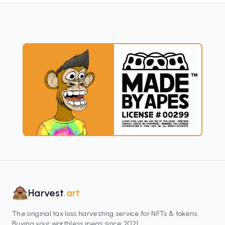
Harvest
.art
The original tax loss harvesting service for NFTs & tokens.
Buying your worthless jpegs since 2021.