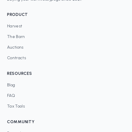
PRODUCT
Harvest
The Barn
Auctions
Contracts
RESOURCES
Blog
FAQ
Tax Tools
COMMUNITY