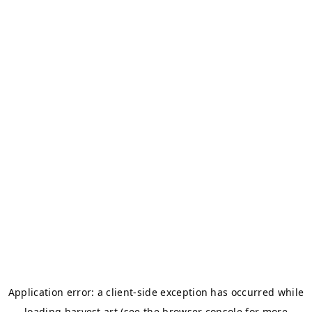
Application error: a
client
-side exception has occurred while
loading
harvest.art
(see the
browser console
for more