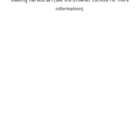
information).