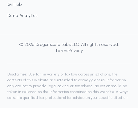
GitHub
Dune Analytics
©
2026
Dragonscale Labs LLC
. All rights reserved.
Terms
Privacy
Disclaimer:
Due to the variety of tax law across jurisdictions, the
contents of this website are intended to convey general information
only and not to provide legal advice or tax advice. No action should be
taken in reliance on the information contained on this website. Always
consult a qualified tax professional for advice on your specific situation.