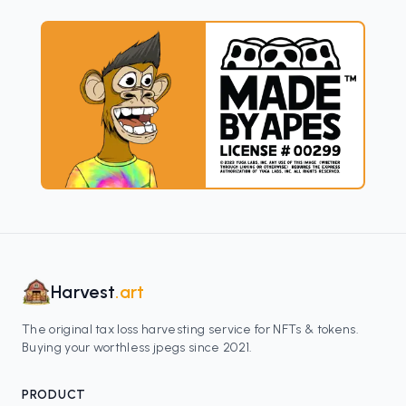
Harvest
.art
The original tax loss harvesting service for NFTs & tokens.
Buying your worthless jpegs since 2021.
PRODUCT