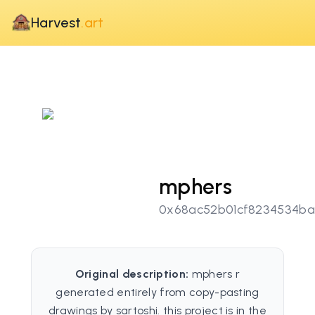
Harvest
.art
mphers
0x68ac52b01cf8234534b
Original description:
mphers r
generated entirely from copy-pasting
drawings by sartoshi. this project is in the