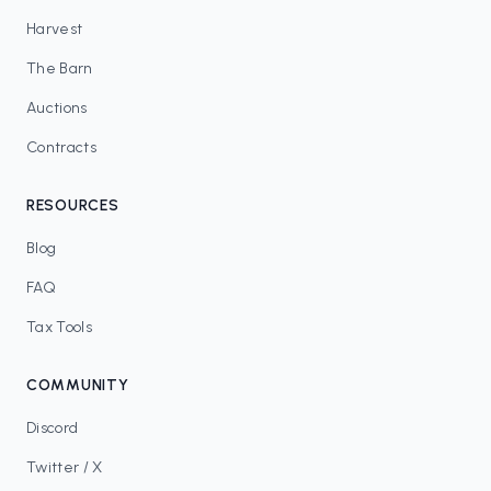
Harvest
The Barn
Auctions
Contracts
RESOURCES
Blog
FAQ
Tax Tools
COMMUNITY
Discord
Twitter / X