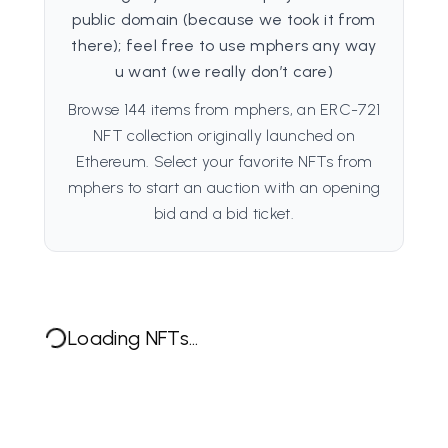
public domain (because we took it from
there); feel free to use mphers any way
u want (we really don’t care)
Browse 144 items from mphers, an ERC-721
NFT collection originally launched on
Ethereum. Select your favorite NFTs from
mphers to start an auction with an opening
bid and a bid ticket.
Loading NFTs...