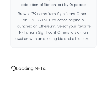
addiction affliction. art by 0xpeace
Browse 179 items from Significant Others,
an ERC-721 NFT collection originally
launched on Ethereum. Select your favorite
NFTs from Significant Others to start an
auction with an opening bid and a bid ticket.
Loading NFTs...