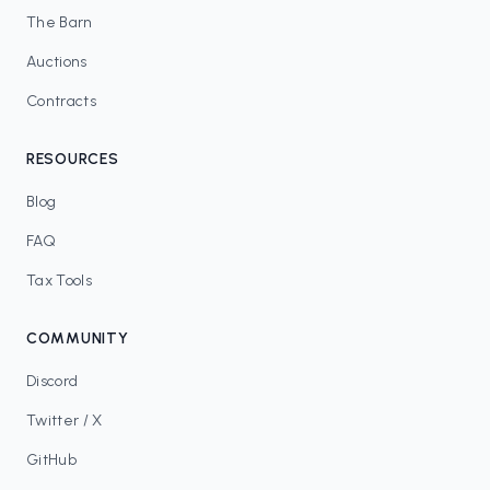
The Barn
Auctions
Contracts
RESOURCES
Blog
FAQ
Tax Tools
COMMUNITY
Discord
Twitter / X
GitHub