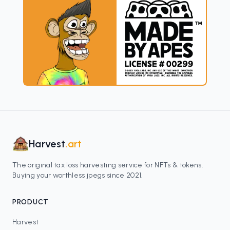
Harvest
.art
The original tax loss harvesting service for NFTs & tokens.
Buying your worthless jpegs since 2021.
PRODUCT
Harvest