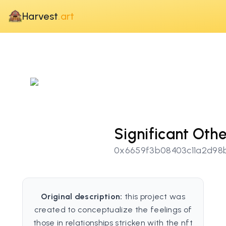
Harvest
.art
Significant Othe
0x6659f3b08403c11a2d98
Original description:
this project was
created to conceptualize the feelings of
those in relationships stricken with the nft