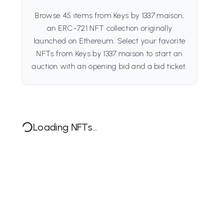
Browse 45 items from Keys by 1337.maison,
an ERC-721 NFT collection originally
launched on Ethereum. Select your favorite
NFTs from Keys by 1337.maison to start an
auction with an opening bid and a bid ticket.
Loading NFTs...