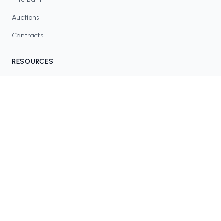
Auctions
Contracts
RESOURCES
Blog
FAQ
Tax Tools
COMMUNITY
Discord
Twitter / X
GitHub
Dune Analytics