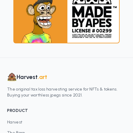
Harvest
.art
The original tax loss harvesting service for NFTs & tokens.
Buying your worthless jpegs since 2021.
PRODUCT
Harvest
The Barn