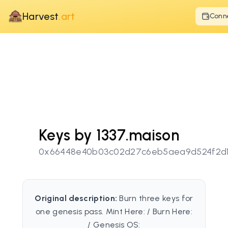
Harvest
.art
Conn
Keys by 1337.maison
0x66448e40b03c02d27c6eb5aea9d524f2d
Original description:
Burn three keys for
one genesis pass. Mint Here: / Burn Here:
/ Genesis OS: