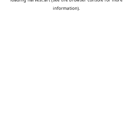
information).