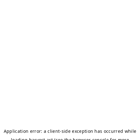
Application error: a
client
-side exception has occurred while
loading
harvest.art
(see the
browser console
for more