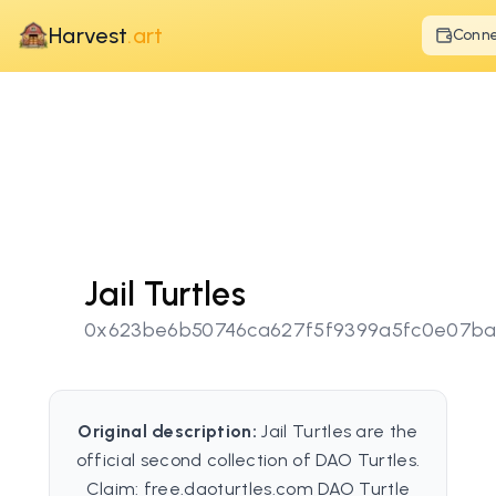
Harvest
.art
Conn
Jail Turtles
0x623be6b50746ca627f5f9399a5fc0e07b
Original description:
Jail Turtles are the
official second collection of DAO Turtles.
Claim: free.daoturtles.com DAO Turtle