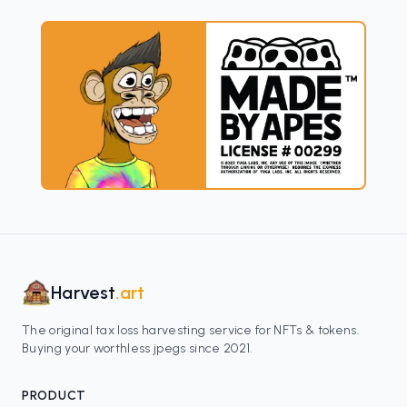
Harvest
.art
The original tax loss harvesting service for NFTs & tokens.
Buying your worthless jpegs since 2021.
PRODUCT