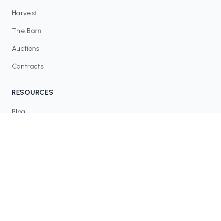
Harvest
The Barn
Auctions
Contracts
RESOURCES
Blog
FAQ
Tax Tools
COMMUNITY
Discord
Twitter / X