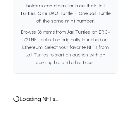
holders can claim for free their Jail
Turtles. One DAO Turtle = One Jail Turtle
of the same mint number.
Browse 36 items from Jail Turtles, an ERC-
721 NFT collection originally launched on
Ethereum. Select your favorite NFTs from
Jail Turtles to start an auction with an
opening bid and a bid ticket.
Loading NFTs...