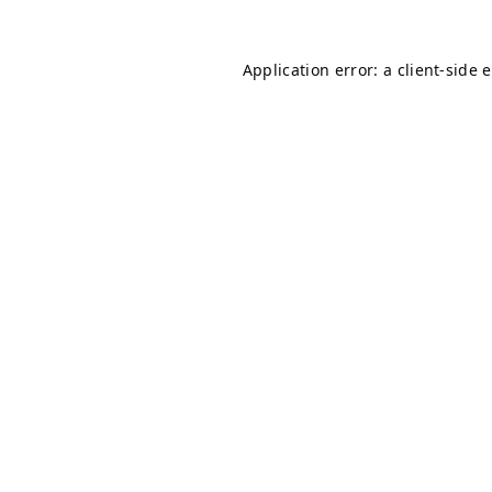
Application error: a
client
-side 