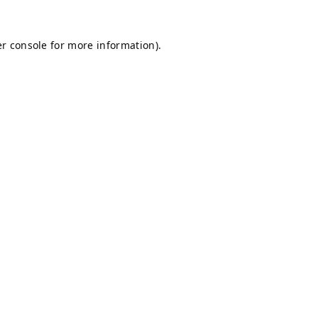
r console
for more information).