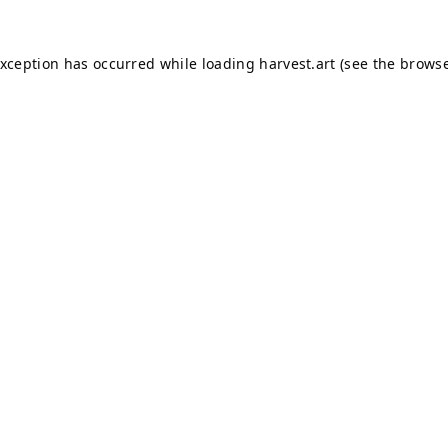
exception has occurred while loading
harvest.art
(see the
browse