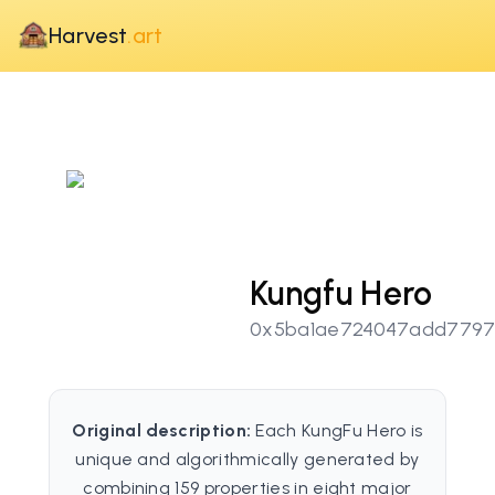
Harvest
.art
Kungfu Hero
0x5ba1ae724047add7797
Original description:
Each KungFu Hero is
unique and algorithmically generated by
combining 159 properties in eight major