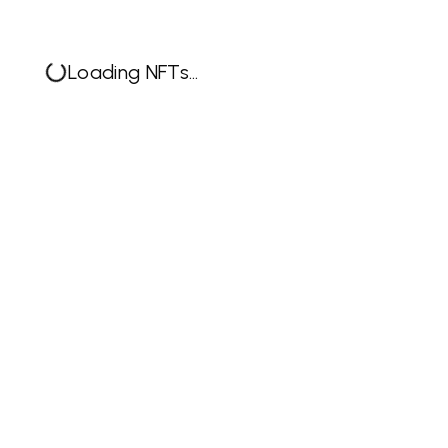
Loading NFTs...