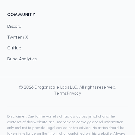
COMMUNITY
Discord
Twitter / X
GitHub
Dune Analytics
©
2026
Dragonscale Labs LLC
. All rights reserved.
Terms
Privacy
Disclaimer:
Due to the variety of tax law across jurisdictions, the
contents of this website are intended to convey general information
only and not to provide legal advice or tax advice. No action should be
taken in reliance on the information contained on this website. Always