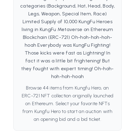
categories (Background, Hat, Head, Body,
Legs, Weapon, Special Item, Race)
Limited Supply of 10,000 KungFu Heroes
living in KungFu Metaverse on Ethereum
Blockchain (ERC-721) Oh-hoh-hoh-hoh-
hoah Everybody was KungFu Fighting!
Those kicks were fast as Lightning! In
fact it was a little bit frightening! But
they fought with expert timing! Oh-hoh-
hoh-hoh-hoah
Browse 44 items from Kungfu Hero, an
ERC-721 NFT collection originally launched
on Ethereum. Select your favorite NFTs
from Kungfu Hero to start an auction with
an opening bid and a bid ticket.