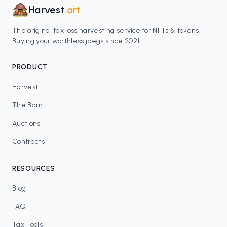
Harvest
.art
The original tax loss harvesting service for NFTs & tokens.
Buying your worthless jpegs since 2021.
PRODUCT
Harvest
The Barn
Auctions
Contracts
RESOURCES
Blog
FAQ
Tax Tools