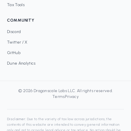
Tax Tools
COMMUNITY
Discord
Twitter / X
GitHub
Dune Analytics
©
2026
Dragonscale Labs LLC
. All rights reserved.
Terms
Privacy
Disclaimer:
Due to the variety of tax law across jurisdictions, the
contents of this website are intended to convey general information
only and not to provide legal advice or tax advice. No action should be