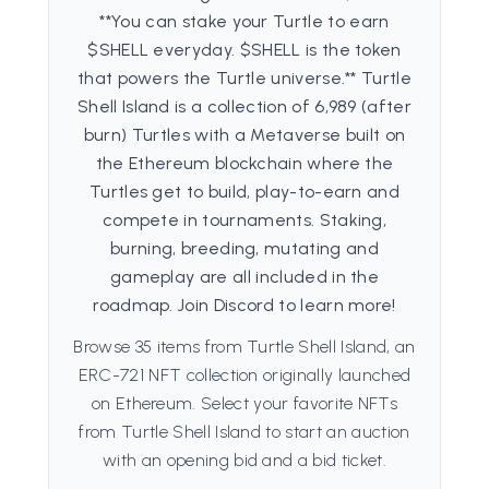
**You can stake your Turtle to earn
$SHELL everyday. $SHELL is the token
that powers the Turtle universe.** Turtle
Shell Island is a collection of 6,989 (after
burn) Turtles with a Metaverse built on
the Ethereum blockchain where the
Turtles get to build, play-to-earn and
compete in tournaments. Staking,
burning, breeding, mutating and
gameplay are all included in the
roadmap. Join Discord to learn more!
Browse 35 items from Turtle Shell Island, an
ERC-721 NFT collection originally launched
on Ethereum. Select your favorite NFTs
from Turtle Shell Island to start an auction
with an opening bid and a bid ticket.