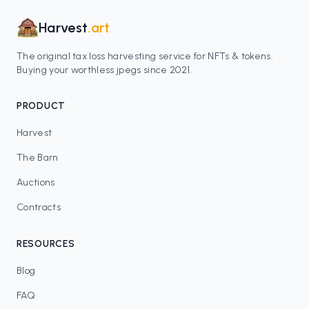
Harvest
.art
The original tax loss harvesting service for NFTs & tokens.
Buying your worthless jpegs since 2021.
PRODUCT
Harvest
The Barn
Auctions
Contracts
RESOURCES
Blog
FAQ