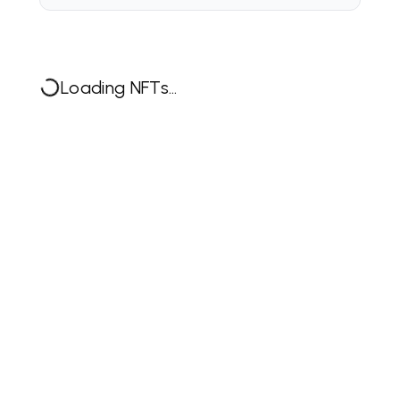
Loading NFTs...