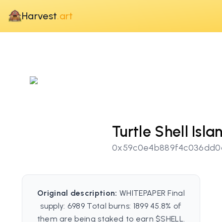
Harvest
.art
Turtle Shell Isla
0x59c0e4b889f4c036dd0d
Original description:
WHITEPAPER Final
supply: 6989 Total burns: 1899 45.8% of
them are being staked to earn $SHELL.