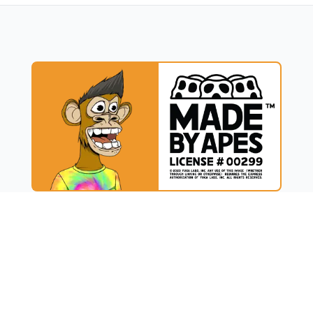
UCT
RESOURCES
t
Blog