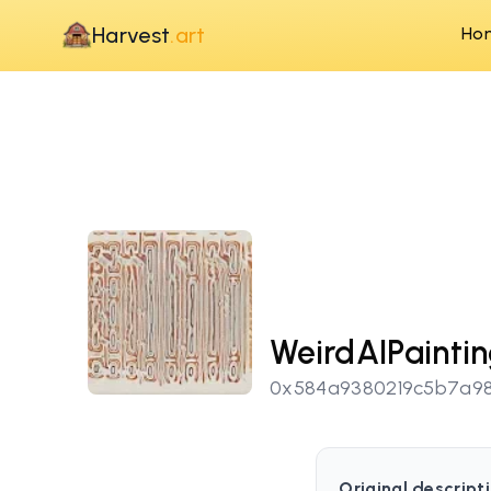
Harvest
.art
Ho
WeirdAIPainti
0x584a9380219c5b7a98
Original descripti