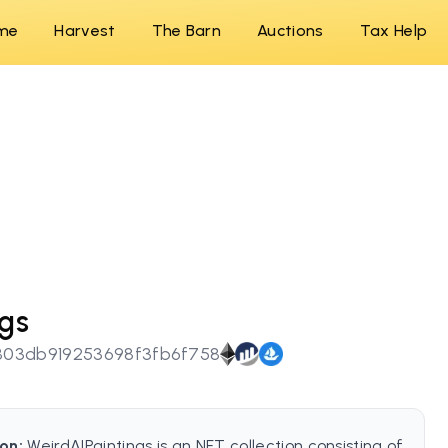
me
Harvest
The Barn
Auctions
Tax Help
ngs
03db919253698f3fb6f758
on:
WeirdAIPaintings is an NFT collection consisting of