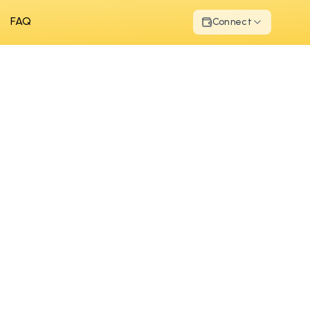
FAQ
Connect