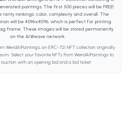
enerated paintings. The first 500 pieces will be FREE!
 rarity rankings: color, complexity and overall. The
on will be 4096x4096, which is perfect for printing
big frame. These images will be stored permanently
on the ArWeave network.
m WeirdAIPaintings, an ERC-721 NFT collection originally
um. Select your favorite NFTs from WeirdAIPaintings to
 auction with an opening bid and a bid ticket.