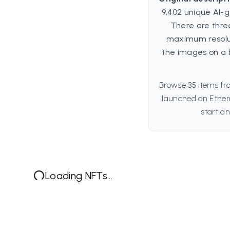
9,402 unique AI-g
There are three
maximum resoluti
the images on a 
Browse 35 items fro
launched on Ethere
start an
Loading NFTs...