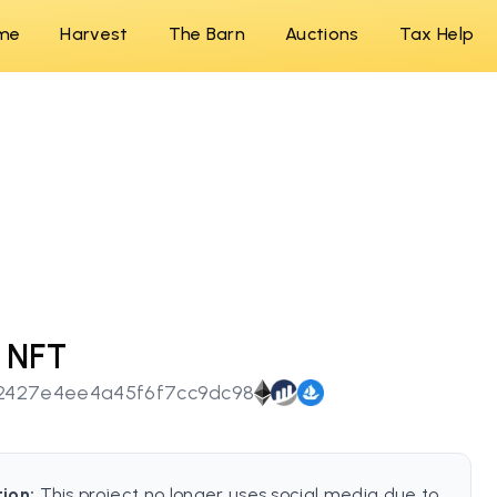
me
Harvest
The Barn
Auctions
Tax Help
 NFT
2427e4ee4a45f6f7cc9dc98
tion:
This project no longer uses social media due to