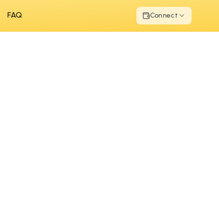
FAQ
Connect