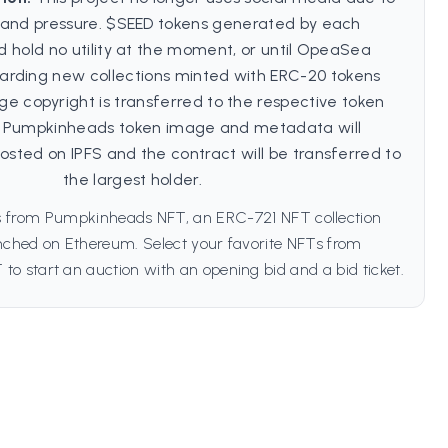
and pressure. $SEED tokens generated by each
hold no utility at the moment, or until OpeaSea
garding new collections minted with ERC-20 tokens
ge copyright is transferred to the respective token
e Pumpkinheads token image and metadata will
sted on IPFS and the contract will be transferred to
the largest holder.
s from Pumpkinheads NFT, an ERC-721 NFT collection
unched on Ethereum. Select your favorite NFTs from
o start an auction with an opening bid and a bid ticket.