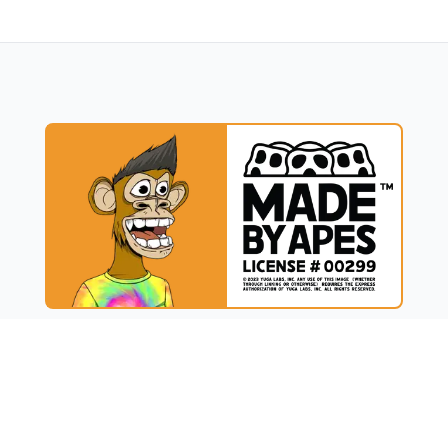
UCT
RESOURCES