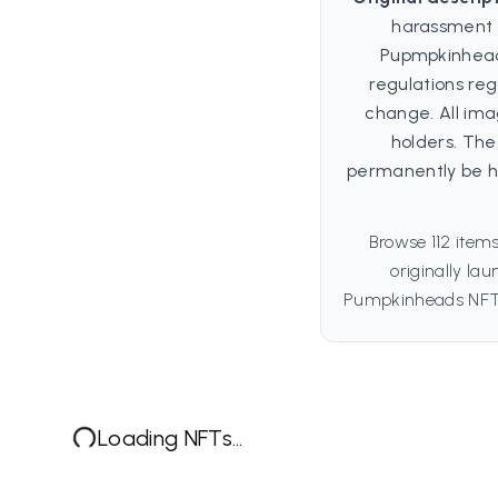
harassment 
Pupmpkinhead 
regulations re
change. All ima
holders. Th
permanently be ho
Browse 112 item
originally la
Pumpkinheads NFT t
Loading NFTs...