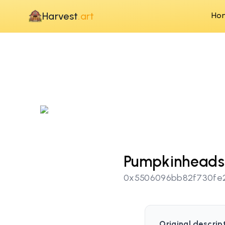
Harvest
.art
Ho
Pumpkinheads
0x5506096bb82f730fe
Original descrip