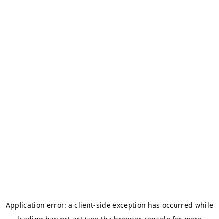
Application error: a
client
-side exception has occurred while
loading
harvest.art
(see the
browser console
for more