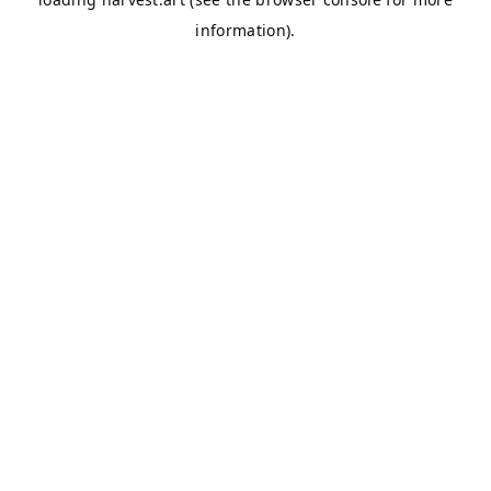
information).