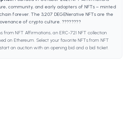
ure, community, and early adopters of NFTs – minted
chain forever. The 3,207 DEGENerative NFTs are the
ovenance of crypto culture. ????????
s from NFT Affirmations, an ERC-721 NFT collection
ched on Ethereum. Select your favorite NFTs from NFT
start an auction with an opening bid and a bid ticket.