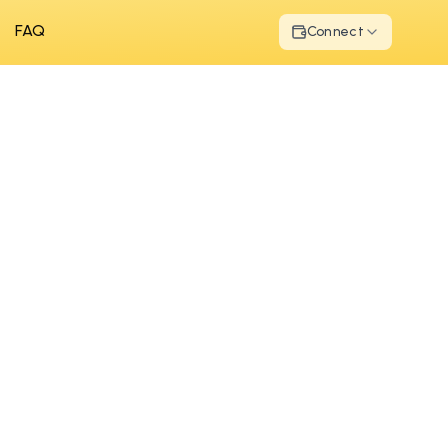
FAQ
Connect