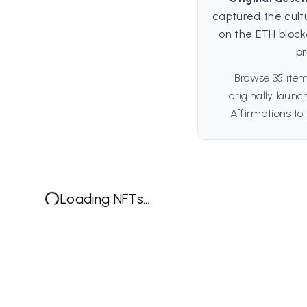
captured the cult
on the ETH block
pr
Browse 35 item
originally laun
Affirmations to 
Loading NFTs...