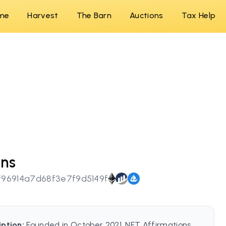
me
Harvest
The Barn
Auctions
Tax Help
ons
96914a7d68f3e7f9d5149f
iption:
Founded in October 2021, NFT Affirmations