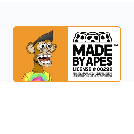
UCT
RESOURCES
t
Blog