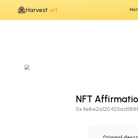
Harvest
.art
Ho
NFT Affirmati
0x4e8e2a120423ad588f
Original descr