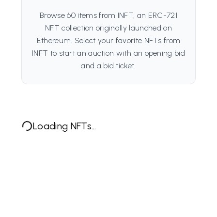
Browse 60 items from INFT, an ERC-721
NFT collection originally launched on
Ethereum. Select your favorite NFTs from
INFT to start an auction with an opening bid
and a bid ticket.
Loading NFTs...