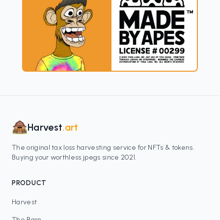
Harvest
.art
The original tax loss harvesting service for NFTs & tokens.
Buying your worthless jpegs since 2021.
PRODUCT
Harvest
The Barn