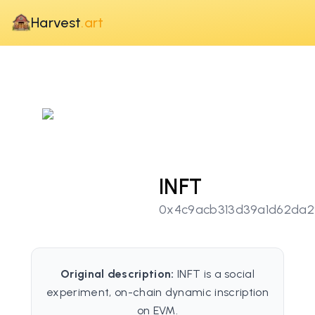
Harvest
.art
INFT
0x4c9acb313d39a1d62da2
Original description:
INFT is a social
experiment, on-chain dynamic inscription
on EVM.