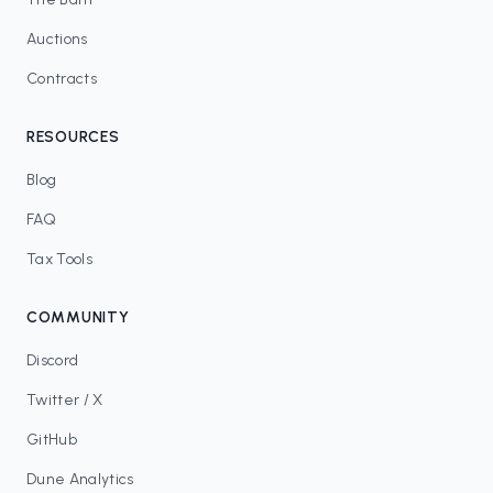
Auctions
Contracts
RESOURCES
Blog
FAQ
Tax Tools
COMMUNITY
Discord
Twitter / X
GitHub
Dune Analytics