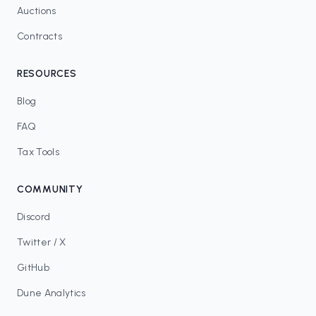
Auctions
Contracts
RESOURCES
Blog
FAQ
Tax Tools
COMMUNITY
Discord
Twitter / X
GitHub
Dune Analytics