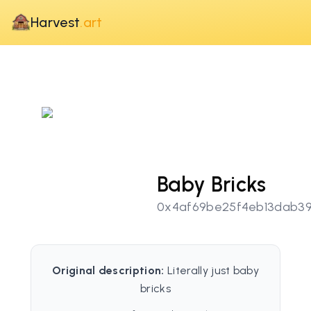
Harvest
.art
Baby Bricks
0x4af69be25f4eb13dab3
Original description:
Literally just baby
bricks