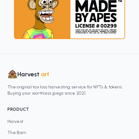
Harvest
.art
The original tax loss harvesting service for NFTs & tokens.
Buying your worthless jpegs since 2021.
PRODUCT
Harvest
The Barn