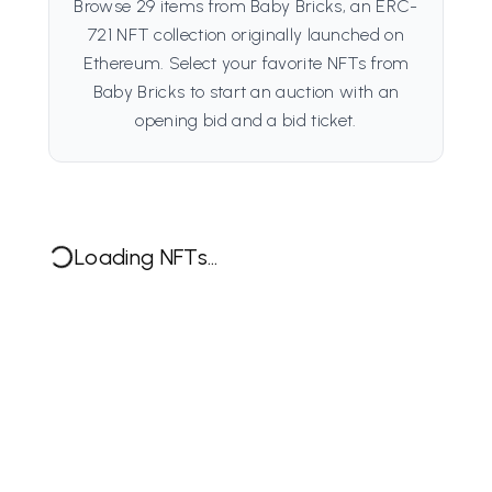
Browse 29 items from Baby Bricks, an ERC-
721 NFT collection originally launched on
Ethereum. Select your favorite NFTs from
Baby Bricks to start an auction with an
opening bid and a bid ticket.
Loading NFTs...