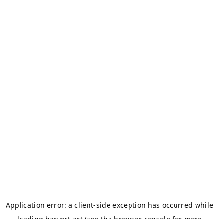
Application error: a
client
-side exception has occurred while
loading
harvest.art
(see the
browser console
for more