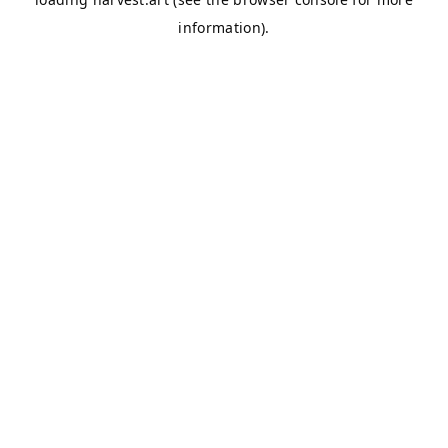
information).