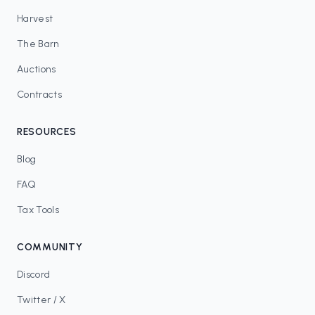
Harvest
The Barn
Auctions
Contracts
RESOURCES
Blog
FAQ
Tax Tools
COMMUNITY
Discord
Twitter / X