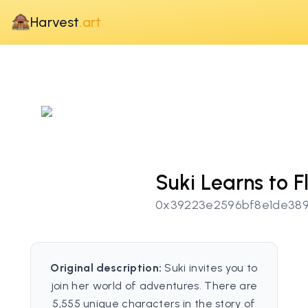
Harvest
.art
Suki Learns to F
0x39223e2596bf8e1de389
Original description:
Suki invites you to
join her world of adventures. There are
5,555 unique characters in the story of