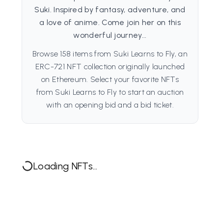
Suki. Inspired by fantasy, adventure, and
a love of anime. Come join her on this
wonderful journey...
Browse 158 items from Suki Learns to Fly, an
ERC-721 NFT collection originally launched
on Ethereum. Select your favorite NFTs
from Suki Learns to Fly to start an auction
with an opening bid and a bid ticket.
Loading NFTs...