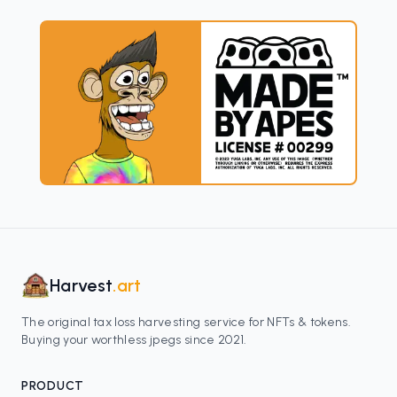
Harvest
.art
The original tax loss harvesting service for NFTs & tokens.
Buying your worthless jpegs since 2021.
PRODUCT