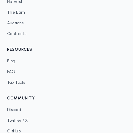
Harvest
The Barn
Auctions
Contracts
RESOURCES
Blog
FAQ
Tax Tools
COMMUNITY
Discord
Twitter / X
GitHub