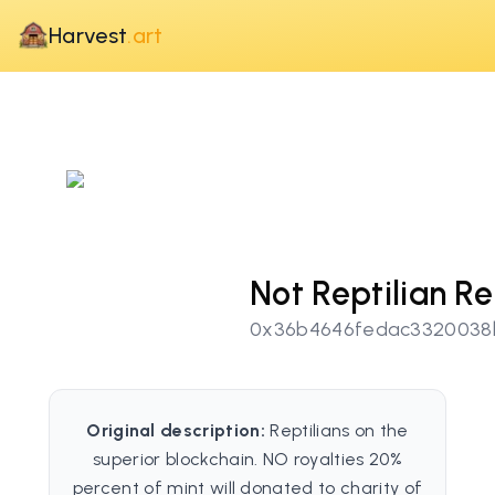
Harvest
.art
Not Reptilian 
0x36b4646fedac3320038
Original description:
Reptilians on the
superior blockchain. NO royalties 20%
percent of mint will donated to charity of