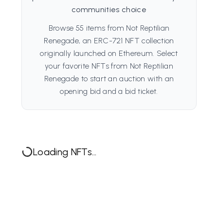
communities choice
Browse 55 items from Not Reptilian
Renegade, an ERC-721 NFT collection
originally launched on Ethereum. Select
your favorite NFTs from Not Reptilian
Renegade to start an auction with an
opening bid and a bid ticket.
Loading NFTs...