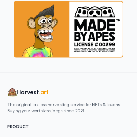
Harvest
.art
The original tax loss harvesting service for NFTs & tokens.
Buying your worthless jpegs since 2021.
PRODUCT