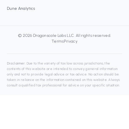
Dune Analytics
©
2026
Dragonscale Labs LLC
. All rights reserved.
Terms
Privacy
Disclaimer:
Due to the variety of tax law across jurisdictions, the
contents of this website are intended to convey general information
only and not to provide legal advice or tax advice. No action should be
taken in reliance on the information contained on this website. Always
consult a qualified tax professional for advice on your specific situation.