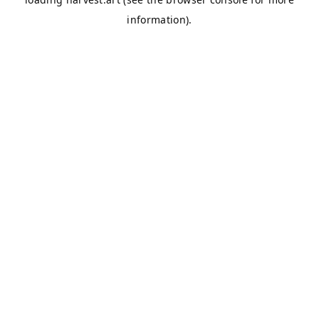
information).