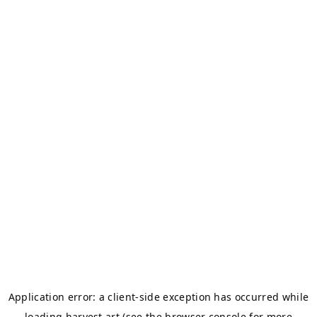
Application error: a
client
-side exception has occurred while
loading
harvest.art
(see the
browser console
for more