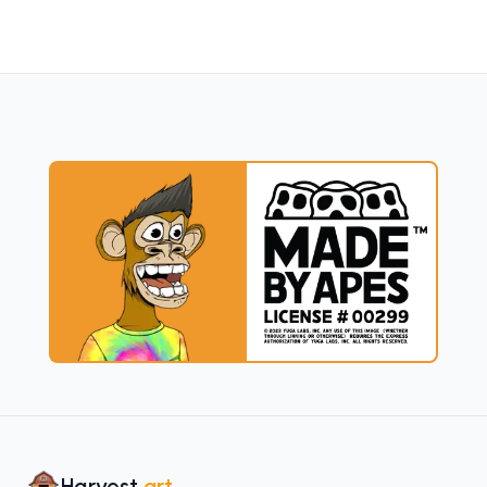
Harvest
.art