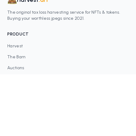
The original tax loss harvesting service for NFTs & tokens.
Buying your worthless jpegs since 2021.
PRODUCT
Harvest
The Barn
Auctions
Contracts
RESOURCES
Blog
FAQ
Tax Tools