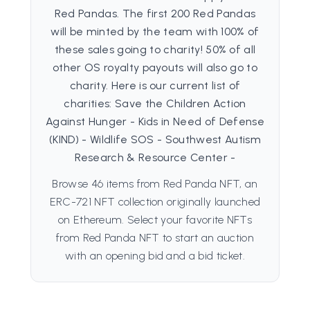
Red Pandas. The first 200 Red Pandas
will be minted by the team with 100% of
these sales going to charity! 50% of all
other OS royalty payouts will also go to
charity. Here is our current list of
charities: Save the Children Action
Against Hunger - Kids in Need of Defense
(KIND) - Wildlife SOS - Southwest Autism
Research & Resource Center -
Browse 46 items from Red Panda NFT, an
ERC-721 NFT collection originally launched
on Ethereum. Select your favorite NFTs
from Red Panda NFT to start an auction
with an opening bid and a bid ticket.