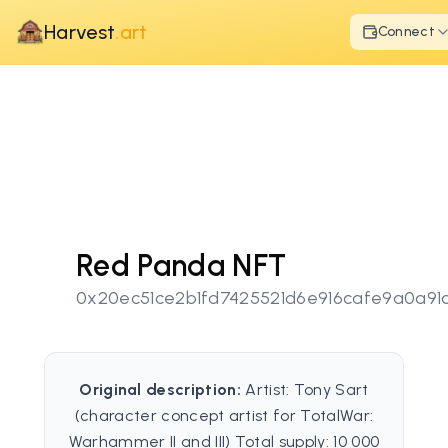
Harvest
.art
Connect
Red Panda NFT
0x20ec51ce2b1fd7425521d6e916cafe9a0a91
Original description:
Artist: Tony Sart
(character concept artist for TotalWar:
Warhammer II and III) Total supply: 10 000