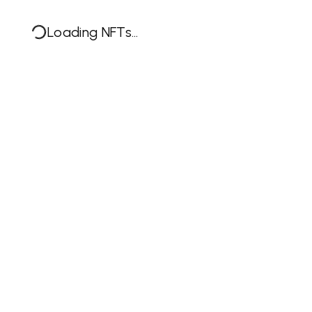
Loading NFTs...