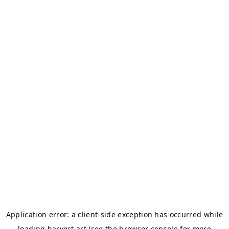
Application error: a
client
-side exception has occurred while
loading
harvest.art
(see the
browser console
for more