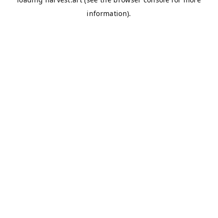
information).