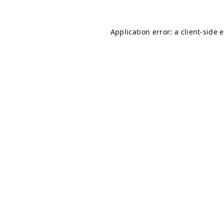
Application error: a
client
-side 