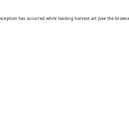
exception has occurred while loading
harvest.art
(see the
browse