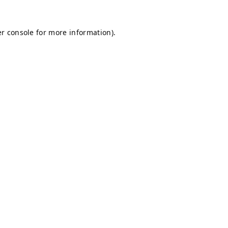
r console
for more information).