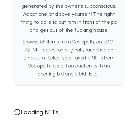
generated by the owner's subconscious.
Adopt one and save yourself! The right
thing to do is to put him in front of the pc
and get out of the fucking house!
Browse 85 items from Sociopeth, an ERC-
721 NFT collection originally launched on
Ethereum. Select your favorite NFTs from
Sociopeth to start an auction with an
opening bid and a bid ticket.
Loading NFTs...