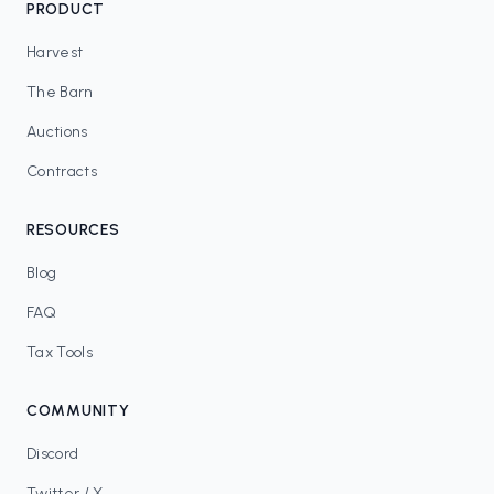
PRODUCT
Harvest
The Barn
Auctions
Contracts
RESOURCES
Blog
FAQ
Tax Tools
COMMUNITY
Discord
Twitter / X