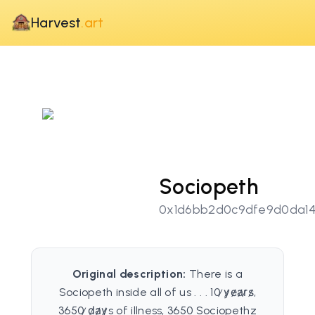
Harvest
.art
Sociopeth
0x1d6bb2d0c9dfe9d0da14
Original description:
There is a
Sociopeth inside all of us . . . 10 ̷y̷e̷a̷r̷s̷,
3650 ̷d̷a̷y̷s of illness, 3650 Sociopethz