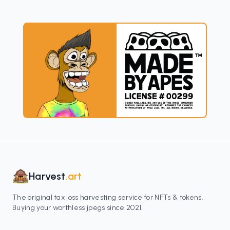
Harvest
.art
The original tax loss harvesting service for NFTs & tokens.
Buying your worthless jpegs since 2021.