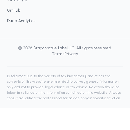
GitHub
Dune Analytics
©
2026
Dragonscale Labs LLC
. All rights reserved.
Terms
Privacy
Disclaimer:
Due to the variety of tax law across jurisdictions, the
contents of this website are intended to convey general information
only and not to provide legal advice or tax advice. No action should be
taken in reliance on the information contained on this website. Always
consult a qualified tax professional for advice on your specific situation.