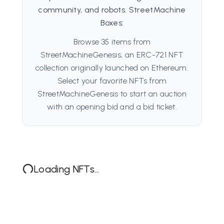
community, and robots. StreetMachine
Boxes:
Browse 35 items from
StreetMachineGenesis, an ERC-721 NFT
collection originally launched on Ethereum.
Select your favorite NFTs from
StreetMachineGenesis to start an auction
with an opening bid and a bid ticket.
Loading NFTs...