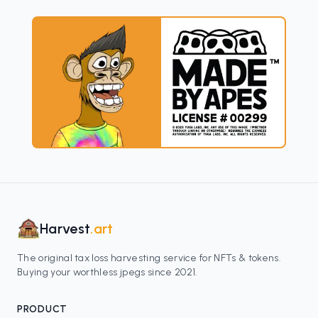
Harvest
.art
The original tax loss harvesting service for NFTs & tokens.
Buying your worthless jpegs since 2021.
PRODUCT