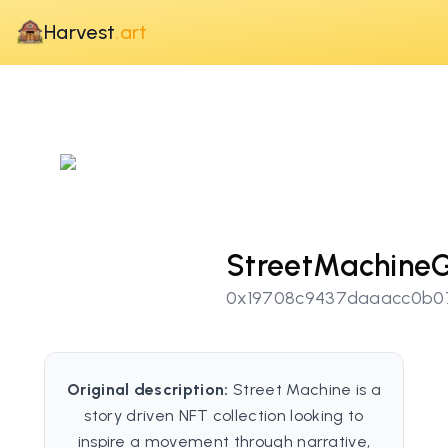
Harvest
.art
StreetMachineG
0x19708c9437daaacc0b0
Original description:
Street Machine is a
story driven NFT collection looking to
inspire a movement through narrative,