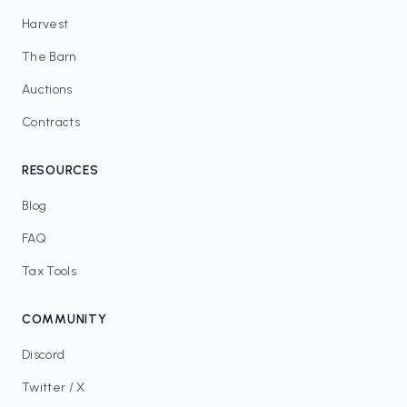
Harvest
The Barn
Auctions
Contracts
RESOURCES
Blog
FAQ
Tax Tools
COMMUNITY
Discord
Twitter / X