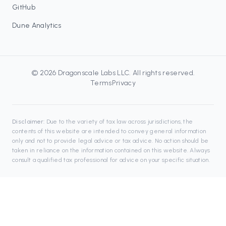
GitHub
Dune Analytics
©
2026
Dragonscale Labs LLC
. All rights reserved.
Terms
Privacy
Disclaimer:
Due to the variety of tax law across jurisdictions, the
contents of this website are intended to convey general information
only and not to provide legal advice or tax advice. No action should be
taken in reliance on the information contained on this website. Always
consult a qualified tax professional for advice on your specific situation.