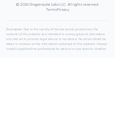
©
2026
Dragonscale Labs LLC
. All rights reserved.
Terms
Privacy
Disclaimer:
Due to the variety of tax law across jurisdictions, the
contents of this website are intended to convey general information
only and not to provide legal advice or tax advice. No action should be
taken in reliance on the information contained on this website. Always
consult a qualified tax professional for advice on your specific situation.