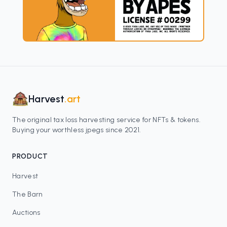
Harvest
.art
The original tax loss harvesting service for NFTs & tokens.
Buying your worthless jpegs since 2021.
PRODUCT
Harvest
The Barn
Auctions