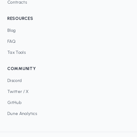
Contracts
RESOURCES
Blog
FAQ
Tax Tools
COMMUNITY
Discord
Twitter / X
GitHub
Dune Analytics