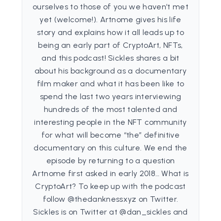
ourselves to those of you we haven’t met
yet (welcome!). Artnome gives his life
story and explains how it all leads up to
being an early part of CryptoArt, NFTs,
and this podcast! Sickles shares a bit
about his background as a documentary
film maker and what it has been like to
spend the last two years interviewing
hundreds of the most talented and
interesting people in the NFT community
for what will become “the” definitive
documentary on this culture. We end the
episode by returning to a question
Artnome first asked in early 2018… What is
CryptoArt? To keep up with the podcast
follow @thedanknessxyz on Twitter.
Sickles is on Twitter at @dan_sickles and