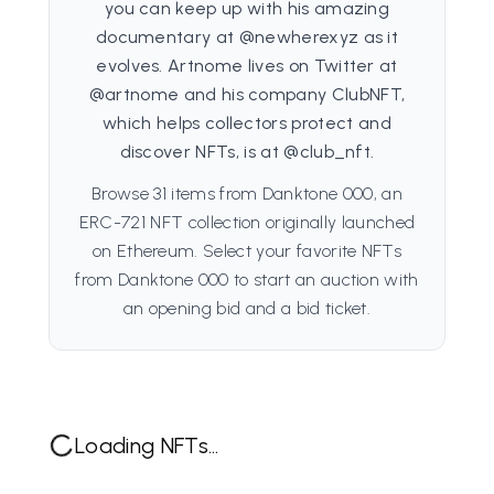
you can keep up with his amazing
documentary at @newherexyz as it
evolves. Artnome lives on Twitter at
@artnome and his company ClubNFT,
which helps collectors protect and
discover NFTs, is at @club_nft.
Browse 31 items from Danktone 000, an
ERC-721 NFT collection originally launched
on Ethereum. Select your favorite NFTs
from Danktone 000 to start an auction with
an opening bid and a bid ticket.
Loading NFTs...