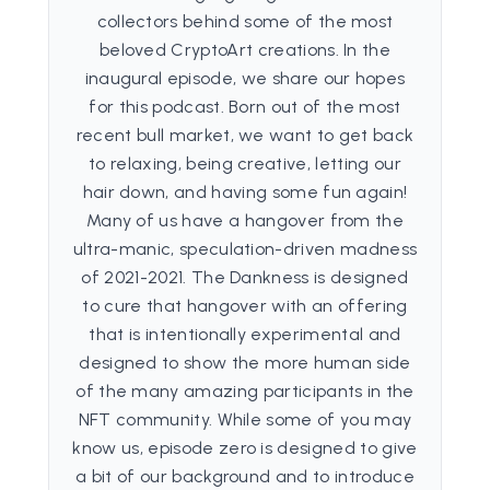
collectors behind some of the most
beloved CryptoArt creations. In the
inaugural episode, we share our hopes
for this podcast. Born out of the most
recent bull market, we want to get back
to relaxing, being creative, letting our
hair down, and having some fun again!
Many of us have a hangover from the
ultra-manic, speculation-driven madness
of 2021-2021. The Dankness is designed
to cure that hangover with an offering
that is intentionally experimental and
designed to show the more human side
of the many amazing participants in the
NFT community. While some of you may
know us, episode zero is designed to give
a bit of our background and to introduce