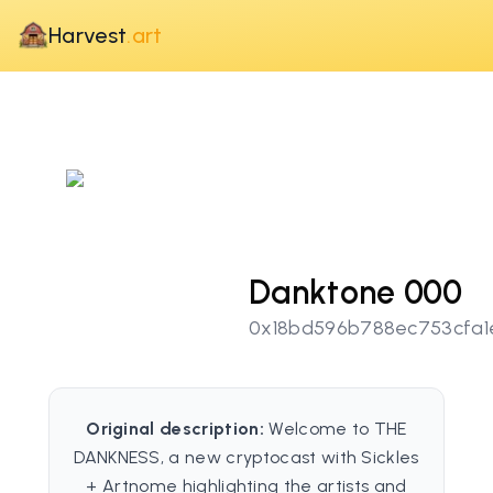
Harvest
.art
Danktone 000
0x18bd596b788ec753cfa1
Original description:
Welcome to THE
DANKNESS, a new cryptocast with Sickles
+ Artnome highlighting the artists and