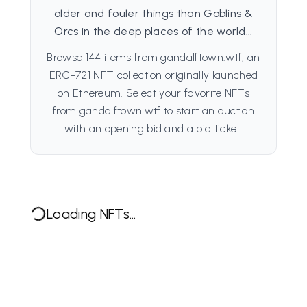
older and fouler things than Goblins &
Orcs in the deep places of the world...
Browse 144 items from gandalftown.wtf, an
ERC-721 NFT collection originally launched
on Ethereum. Select your favorite NFTs
from gandalftown.wtf to start an auction
with an opening bid and a bid ticket.
Loading NFTs...