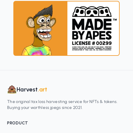
Harvest
.art
The original tax loss harvesting service for NFTs & tokens.
Buying your worthless jpegs since 2021.
PRODUCT