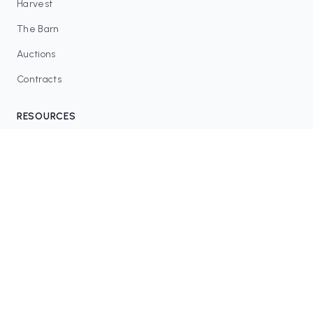
Harvest
The Barn
Auctions
Contracts
RESOURCES
Blog
FAQ
Tax Tools
COMMUNITY
Discord
Twitter / X
GitHub