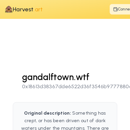
Harvest
.art
Conne
gandalftown.wtf
0x18613d38367dde6522d36f3546b9777880
Original description:
Something has
crept, or has been driven out of dark
waters under the mountains. There are