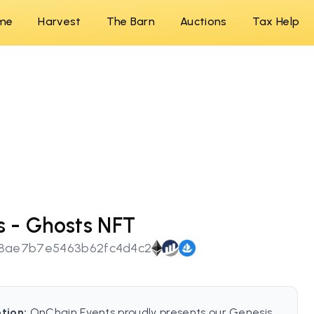
me
Harvest
The Barn
Auctions
Tax Help
 - Ghosts NFT
58ae7b7e5463b62fc4d4c2
tion:
OnChain Events proudly presents our Genesis