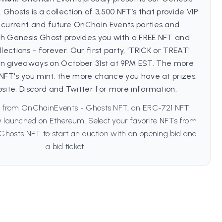
. Ghosts is a collection of 3,500 NFT’s that provide VIP
l current and future OnChain Events parties and
ch Genesis Ghost provides you with a FREE NFT and
llections - forever. Our first party, 'TRICK or TREAT'
 in giveaways on October 31st at 9PM EST. The more
 NFT's you mint, the more chance you have at prizes.
bsite, Discord and Twitter for more information.
s from OnChainEvents - Ghosts NFT, an ERC-721 NFT
lly launched on Ethereum. Select your favorite NFTs from
hosts NFT to start an auction with an opening bid and
a bid ticket.