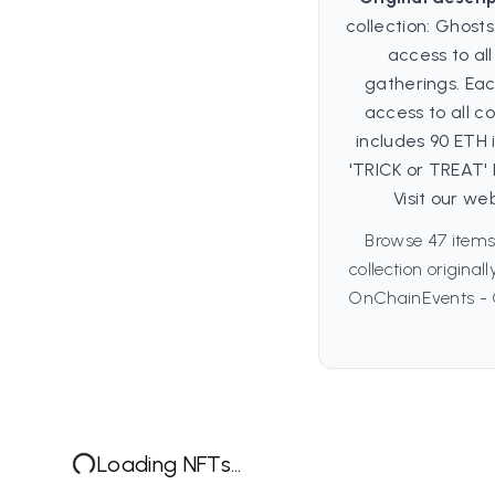
collection: Ghosts
access to al
gatherings. Ea
access to all co
includes 90 ETH
'TRICK or TREAT'
Visit our we
Browse 47 item
collection origina
OnChainEvents - G
Loading NFTs...