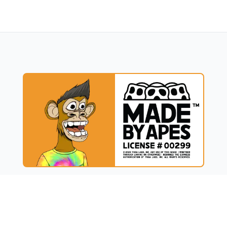
UCT
RESOURCES