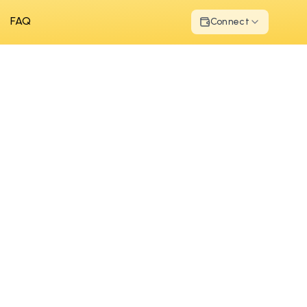
FAQ
Connect