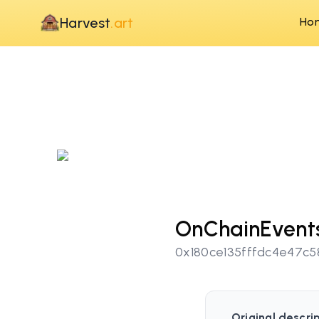
Harvest
.art
Ho
OnChainEvents
0x180ce135fffdc4e47c
Original descrip