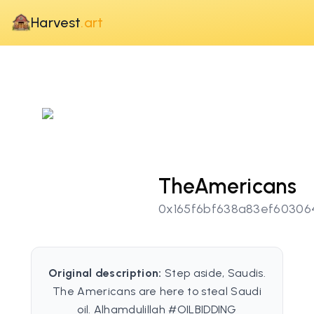
Harvest
.art
TheAmericans
0x165f6bf638a83ef60306
Original description:
Step aside, Saudis.
The Americans are here to steal Saudi
oil. Alhamdulillah #OILBIDDING