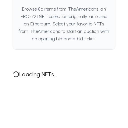
Browse 86 items from TheAmericans, an
ERC-721 NFT collection originally launched
on Ethereum. Select your favorite NFTs
from TheAmericans to start an auction with
an opening bid and a bid ticket.
Loading NFTs...