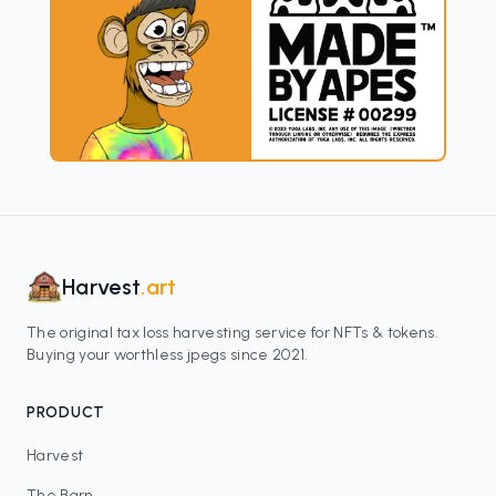
Harvest
.art
The original tax loss harvesting service for NFTs & tokens.
Buying your worthless jpegs since 2021.
PRODUCT
Harvest
The Barn