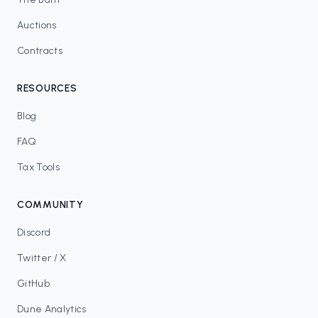
Auctions
Contracts
RESOURCES
Blog
FAQ
Tax Tools
COMMUNITY
Discord
Twitter / X
GitHub
Dune Analytics