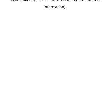
information).