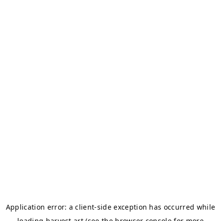
Application error: a
client
-side exception has occurred while
loading
harvest.art
(see the
browser console
for more