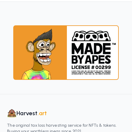
Harvest
.art
The original tax loss harvesting service for NFTs & tokens.
Buying your worthless jpegs since 2021.