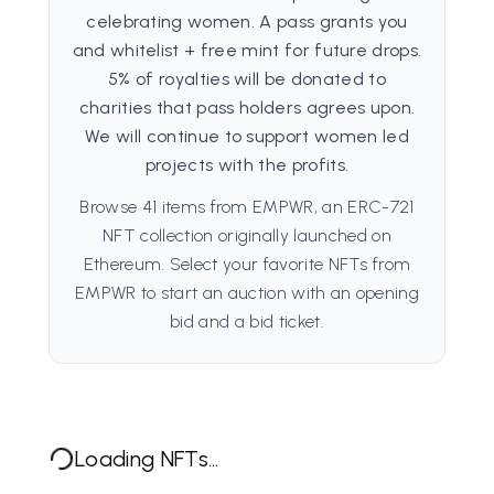
celebrating women. A pass grants you
and whitelist + free mint for future drops.
5% of royalties will be donated to
charities that pass holders agrees upon.
We will continue to support women led
projects with the profits.
Browse 41 items from EMPWR, an ERC-721
NFT collection originally launched on
Ethereum. Select your favorite NFTs from
EMPWR to start an auction with an opening
bid and a bid ticket.
Loading NFTs...