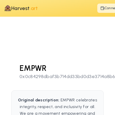
Harvest
.art
Conne
EMPWR
0x0c84298dbaf3b714dd33bd0d3e3714a8b6
Original description:
EMPWR celebrates
integrity, respect, and inclusivity for all.
We are a movement empowering and