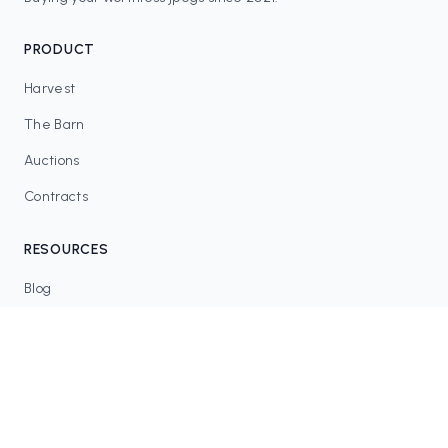
PRODUCT
Harvest
The Barn
Auctions
Contracts
RESOURCES
Blog
FAQ
Tax Tools
COMMUNITY