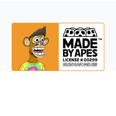
UCT
RESOURCES
t
Blog