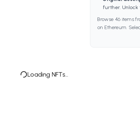
further. Unlock 
Browse 46 items fr
on Ethereum. Selec
Loading NFTs...