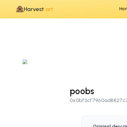
Harvest
.art
Ho
poobs
0x0bf3cf7960ad8827c
Original descri