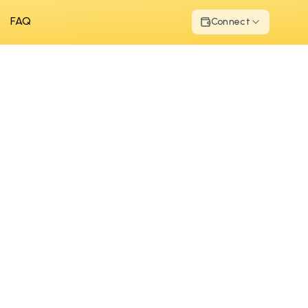
FAQ
Connect