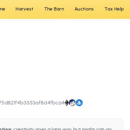
me
Harvest
The Barn
Auctions
Tax Help
75d821f4b3353af8d4fbca4
ption:
creativity goes a long way, but poobs can go