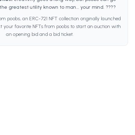
the greatest utility known to man... your mind. ????
om poobs, an ERC-721 NFT collection originally launched
t your favorite NFTs from poobs to start an auction with
an opening bid and a bid ticket.