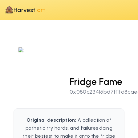
Harvest
.art
Fridge Fame
0x080c23415bd7f11fd8ca
Original description:
A collection of
pathetic try hards, and failures doing
their bestest to make it onto the fridge