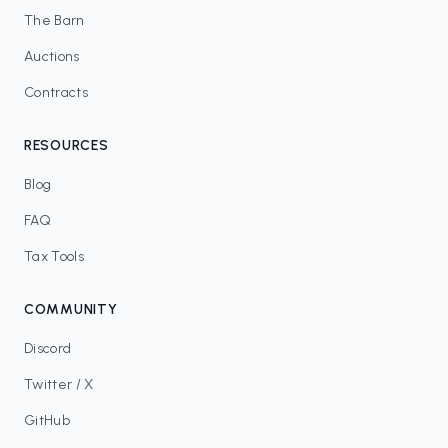
The Barn
Auctions
Contracts
RESOURCES
Blog
FAQ
Tax Tools
COMMUNITY
Discord
Twitter / X
GitHub