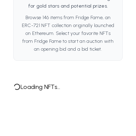
for gold stars and potential prizes.
Browse 146 items from Fridge Fame, an
ERC-721 NFT collection originally launched
on Ethereum. Select your favorite NFTs
from Fridge Fame to start an auction with
an opening bid and a bid ticket.
Loading NFTs...