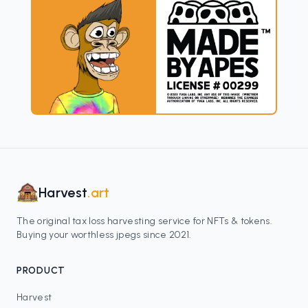
Harvest
.art
The original tax loss harvesting service for NFTs & tokens.
Buying your worthless jpegs since 2021.
PRODUCT
Harvest