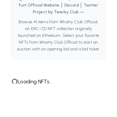
fun! Official Website │ Discord │ Twitter
Project by Twerky Club —
Browse 41 items from Whatty Club Official,
an ERC-721 NFT collection originally
launched on Ethereum. Select your favorite
NFTs from Whatty Club Official to start an
auction with an opening bid and a bid ticket.
Loading NFTs...