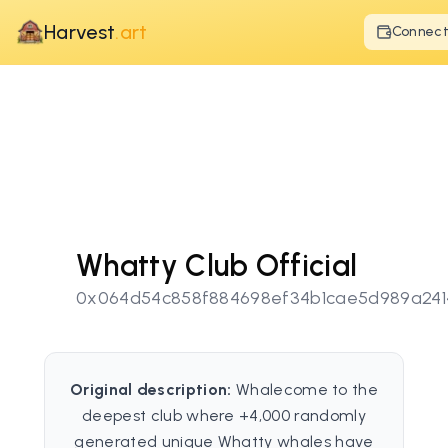
Harvest
.art
Connec
Whatty Club Official
0x064d54c858f884698ef34b1cae5d989a241
Original description:
Whalecome to the
deepest club where +4,000 randomly
generated unique Whatty whales have