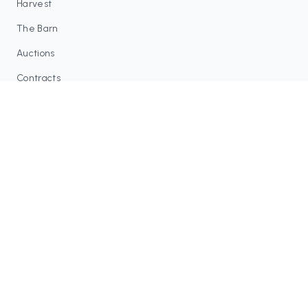
Harvest
The Barn
Auctions
Contracts
RESOURCES
Blog
FAQ
Tax Tools
COMMUNITY
Discord
Twitter / X
GitHub