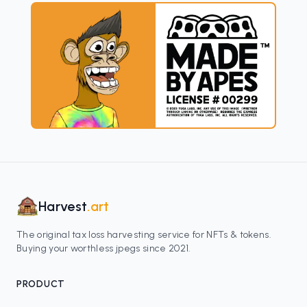
Harvest
.art
The original tax loss harvesting service for NFTs & tokens.
Buying your worthless jpegs since 2021.
PRODUCT