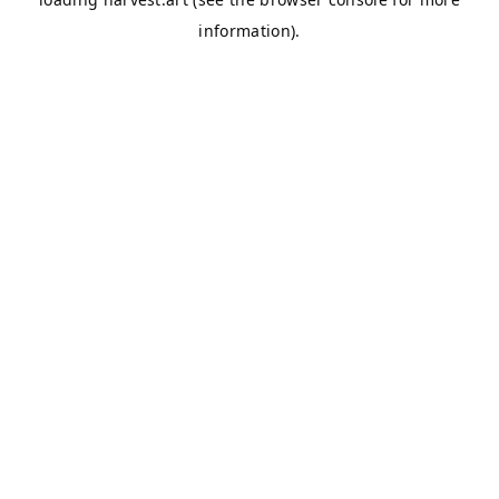
information).