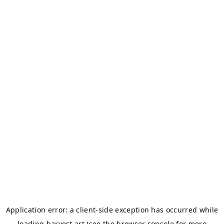
Application error: a
client
-side exception has occurred while
loading
harvest.art
(see the
browser console
for more